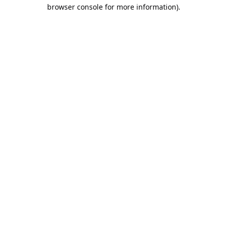
browser console for more information).