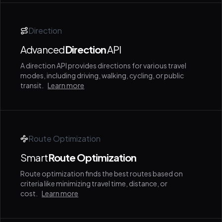
Direction
Advanced
Direction
API
A direction API provides directions for various travel
modes, including driving, walking, cycling, or public
transit.
Learn more
Route Optimization
Smart
Route Optimization
Route optimization finds the best routes based on
criteria like minimizing travel time, distance, or
cost.
Learn more