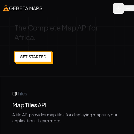
GEBETA MAPS
The Complete Map API for
Africa.
GET STARTED
Tiles
Map
Tiles
API
A tile API provides map tiles for displaying maps in your
application.
Learn more