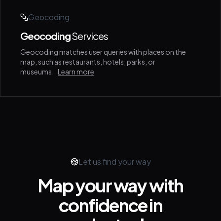
Geocoding
Geocoding
Services
Geocoding matches user queries with places on the
map, such as restaurants, hotels, parks, or
museums.
Learn more
Let us find your way
Map your way with
confidence in