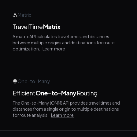
Matrix
Travel Time
Matrix
A matrix API calculates travel times and distances
between multiple origins and destinations for route
optimization.
Learn more
One-to-Many
Efficient
One-to-Many
Routing
The One-to-Many (ONM) API provides travel times and
distances from a single origin to multiple destinations
for route analysis.
Learn more